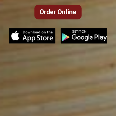
Order Online