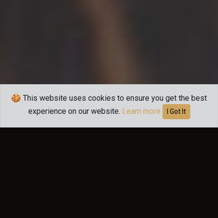
🍪 This website uses cookies to ensure you get the best
experience on our website.
Learn more
I Got It