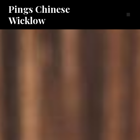
Pings Chinese
Wicklow