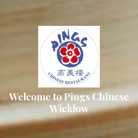
Welcome to Pings Chinese
Wicklow